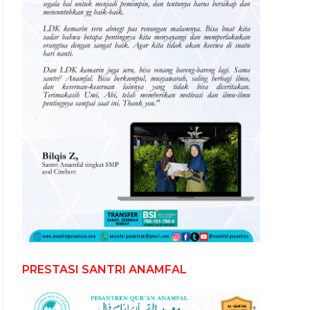
PRESTASI SANTRI ANAMFAL