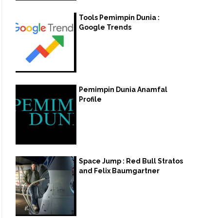
Tools Pemimpin Dunia :
Google Trends
Pemimpin Dunia Anamfal
Profile
Space Jump : Red Bull Stratos
and Felix Baumgartner