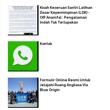
Kisah Keseruan Santri Latihan
Dasar Kepemimpinan (LDK) -
OIP Anamfal : Pengalaman
Indah Tak Terlupakan
Kontak
Formulir Online Resmi Untuk
Jelajahi Ruang Angkasa Via
Blue Origin