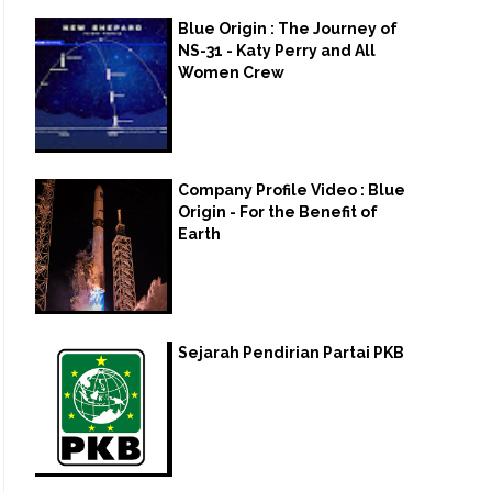
Blue Origin : The Journey of
NS-31 - Katy Perry and All
Women Crew
Company Profile Video : Blue
Origin - For the Benefit of
Earth
Sejarah Pendirian Partai PKB