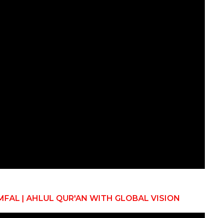
MFAL | AHLUL QUR'AN WITH GLOBAL VISION