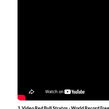
3. Video Red Bull Stratos - World Record Free