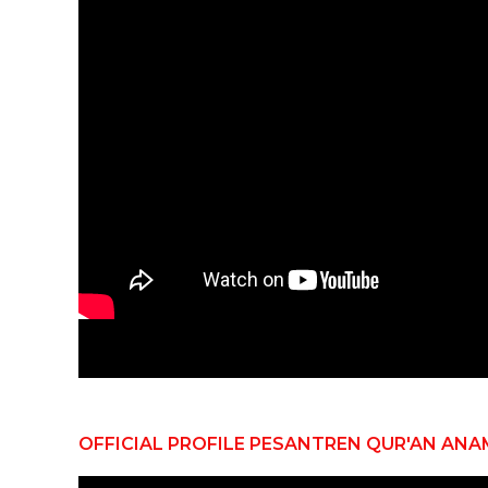
OFFICIAL PROFILE PESANTREN QUR'AN ANA