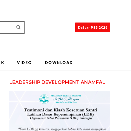
Daftar PSB 2026
IK
VIDEO
DOWNLOAD
LEADERSHIP DEVELOPMENT ANAMFAL