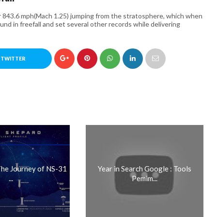
r 843.6 mph(Mach 1.25) jumping from the stratosphere, which when
und in freefall and set several other records while delivering
 TWITTER
 The Journey of NS-31
Year in Search Google : Tools
...
Pemim...