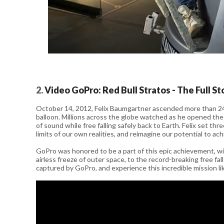
2.
Video GoPro: Red Bull Stratos - The Full St
October 14, 2012, Felix Baumgartner ascended more than 24 
balloon. Millions across the globe watched as he opened the
of sound while free falling safely back to Earth. Felix set t
limits of our own realities, and reimagine our potential to ac
GoPro was honored to be a part of this epic achievement,
airless freeze of outer space, to the record-breaking free fa
captured by GoPro, and experience this incredible mission li