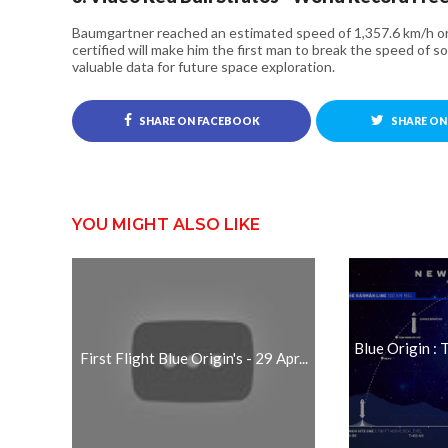
Baumgartner reached an estimated speed of 1,357.6 km/h o
certified will make him the first man to break the speed of so
valuable data for future space exploration.
SHARE ON FACEBOOK
SHARE ON
YOU MIGHT ALSO LIKE
Blue Origin :
First Flight Blue Origin's - 29 Apr...