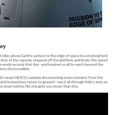
ory
miles above Earth's surface to the edge of space in a stratospheric
 door of the capsule, stepped off the platform, and broke the speed
hree world records that day—and inspired us all to reach beyond the
hieve the incredible.
 with seven HERO2 cameras documenting every moment. From the
ll and momentous return to ground—see it all through Felix's eyes as
ke never before. No one gets you closer than this.