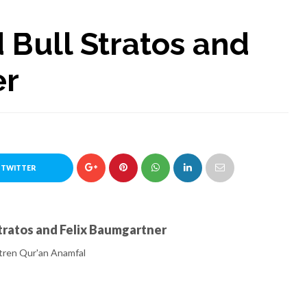
 Bull Stratos and
er
 TWITTER
Stratos and Felix Baumgartner
ren Qur'an Anamfal