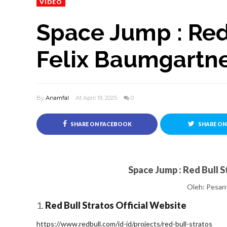
VIDEO
Space Jump : Red
Felix Baumgartn
By
Anamfal
At April 19, 2025
0
SHARE ON FACEBOOK
SHARE ON
Space Jump : Red Bull 
Oleh:
Pesant
1.
Red Bull Stratos Official Website
https://www.redbull.com/id-id/projects/red-bull-stratos