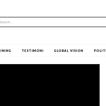
INING
TESTIMONI
GLOBAL VISION
POLIT