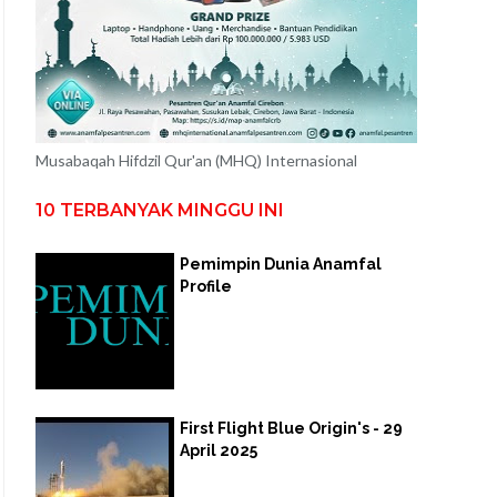
Musabaqah Hifdzil Qur'an (MHQ) Internasional
10 TERBANYAK MINGGU INI
Pemimpin Dunia Anamfal
Profile
First Flight Blue Origin's - 29
April 2025