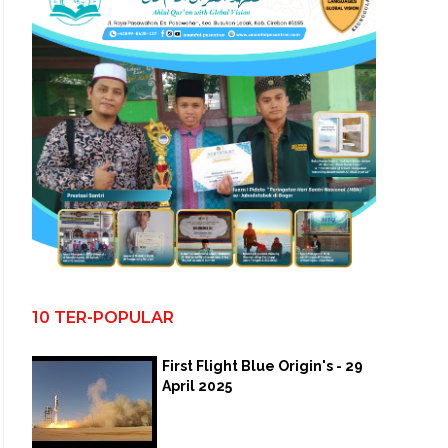
10 TER-POPULAR
First Flight Blue Origin's - 29
April 2025