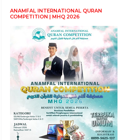
ANAMFAL INTERNATIONAL QURAN
COMPETITION | MHQ 2026