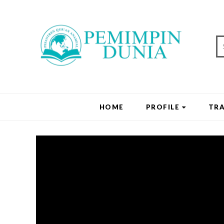
HOME
PROFILE
TRA